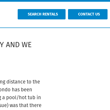
SEARCH RENTALS
CONTACT US
TY AND WE
ng distance to the
 condo has been
g a pool/hot tub in
sue) was that there