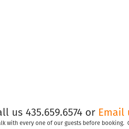
© Copyright Park City Experience · All Rights Reserved
Website by
Simply Design
all us 435.659.6574 or
Email 
talk with every one of our guests before booking.