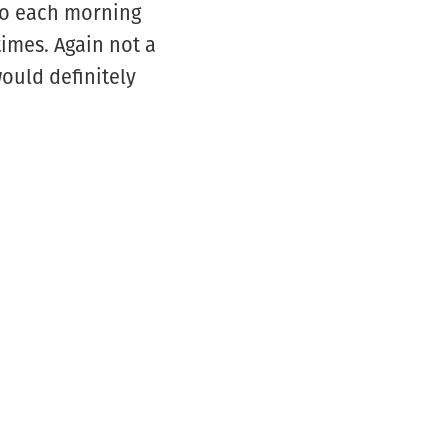
do each morning
imes. Again not a
ould definitely
6574
EMAIL US