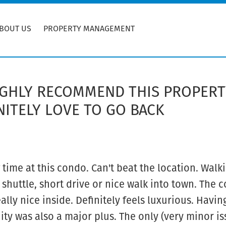
BOUT US
PROPERTY MANAGEMENT
HIGHLY RECOMMEND THIS PROPER
ITELY LOVE TO GO BACK
ime at this condo. Can't beat the location. Walki
 shuttle, short drive or nice walk into town. The
ally nice inside. Definitely feels luxurious. Havin
y was also a major plus. The only (very minor is