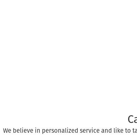
C
We believe in personalized service and like to 