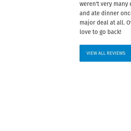
weren't very many 
and ate dinner once
major deal at all. 
love to go back!
VIEW ALL REVIEWS
FOOTER
WIDGET
HEADER
HOW TO BOO