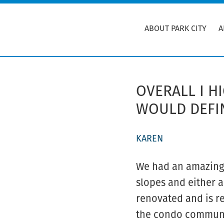
Skip
to
ABOUT PARK CITY
A
main
content
OVERALL I 
WOULD DEFIN
KAREN
We had an amazing t
slopes and either a
renovated and is re
the condo communit