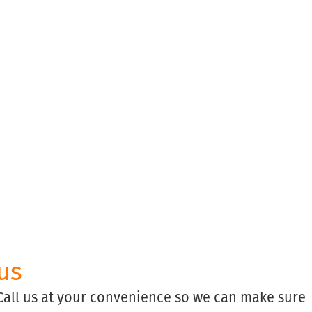
us
 Call us at your convenience so we can make sure