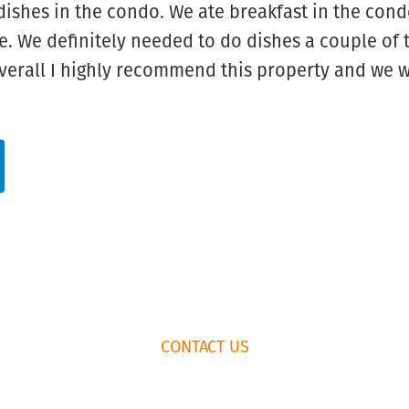
dishes in the condo. We ate breakfast in the con
. We definitely needed to do dishes a couple of t
Overall I highly recommend this property and we w
CONTACT US
K
RENTAL AGREEMENT
435.659.