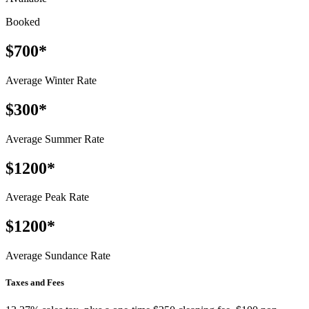
Booked
$700*
Average Winter Rate
$300*
Average Summer Rate
$1200*
Average Peak Rate
$1200*
Average Sundance Rate
Taxes and Fees