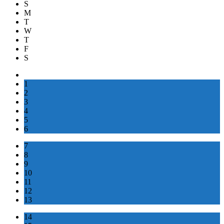
S
M
T
W
T
F
S
1
2
3
4
5
6
7
8
9
10
11
12
13
14