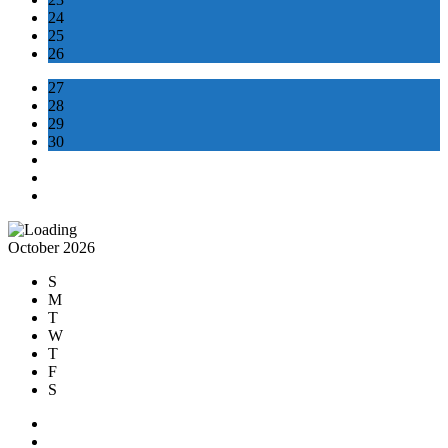
24
25
26
27
28
29
30
October 2026
S
M
T
W
T
F
S