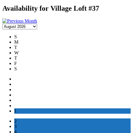
Availability for Village Loft #37
S
M
T
W
T
F
S
1
2
3
4