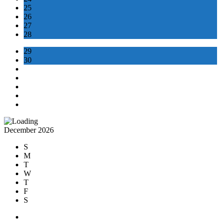
25
26
27
28
29
30
December 2026
S
M
T
W
T
F
S