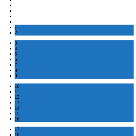
1
2
3
4
5
6
7
8
9
10
11
12
13
14
15
16
17
18