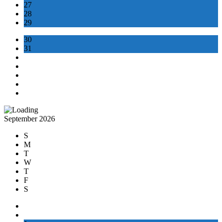
27
28
29
30
31
September 2026
S
M
T
W
T
F
S