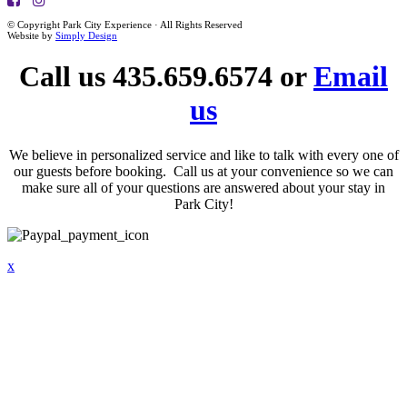
© Copyright Park City Experience · All Rights Reserved
Website by
Simply Design
Call us 435.659.6574 or
Email
us
We believe in personalized service and like to talk with every one of
our guests before booking. Call us at your convenience so we can
make sure all of your questions are answered about your stay in
Park City!
x