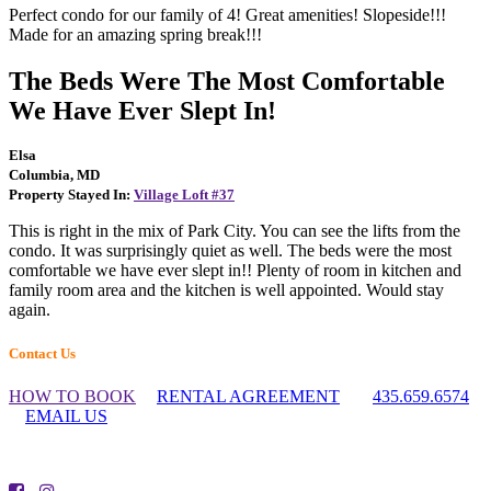
Perfect condo for our family of 4! Great amenities! Slopeside!!!
Made for an amazing spring break!!!
The Beds Were The Most Comfortable
We Have Ever Slept In!
Elsa
Columbia, MD
Property Stayed In:
Village Loft #37
This is right in the mix of Park City. You can see the lifts from the
condo. It was surprisingly quiet as well. The beds were the most
comfortable we have ever slept in!! Plenty of room in kitchen and
family room area and the kitchen is well appointed. Would stay
again.
Footer
Contact Us
Widget
HOW TO BOOK
RENTAL AGREEMENT
435.659.6574
Header
EMAIL US