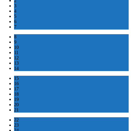
2
3
4
5
6
7
8
9
10
11
12
13
14
15
16
17
18
19
20
21
22
23
24