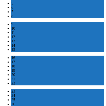
5
6
7
8
9
10
11
12
13
14
15
16
17
18
19
20
21
22
23
24
25
26