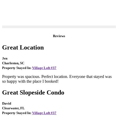
Reviews
Great Location
Jen
Charleston, SC
Property Stayed In:
Village Loft #37
Property was spacious. Perfect location. Everyone that stayed was
so happy with the place I booked!
Great Slopeside Condo
David
Clearwater, FL
Property Stayed In:
Village Loft #37