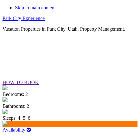
Skip to main content
Park City Experience
Vacation Properties in Park City, Utah. Property Management.
VILLAGE LOFT #37
HOW TO BOOK
Bedrooms: 2
Bathrooms: 2
Sleeps: 4, 5, 6
Availability