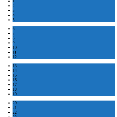
1
2
3
4
5
6
7
8
9
10
11
12
13
14
15
16
17
18
19
20
21
22
23