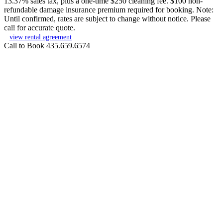
13.37% sales tax, plus a one-time $250 cleaning fee. $100 non-
refundable damage insurance premium required for booking. Note:
Until confirmed, rates are subject to change without notice. Please
call for accurate quote.
view rental agreement
Call to Book 435.659.6574