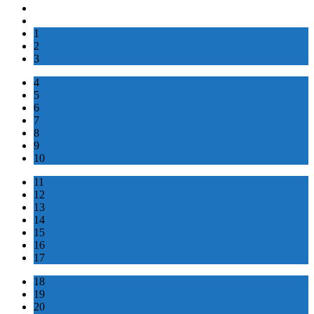
1
2
3
4
5
6
7
8
9
10
11
12
13
14
15
16
17
18
19
20