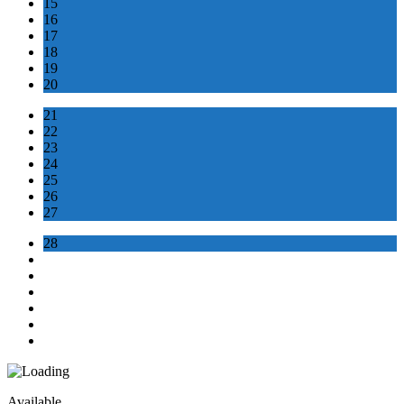
15
16
17
18
19
20
21
22
23
24
25
26
27
28
Available