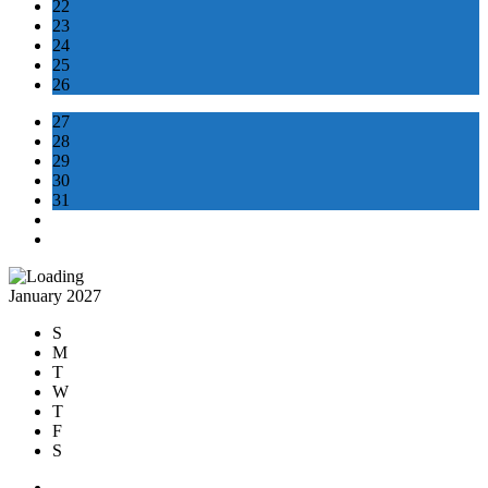
22
23
24
25
26
27
28
29
30
31
January 2027
S
M
T
W
T
F
S