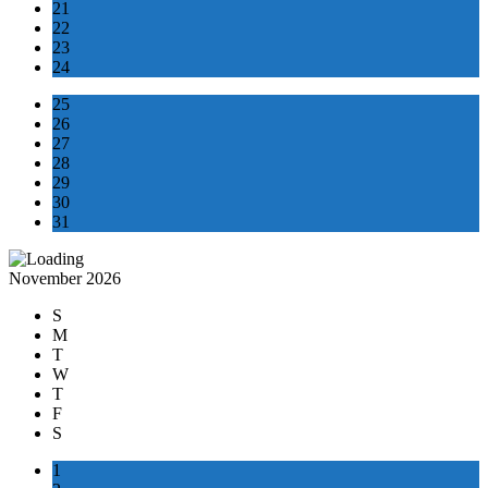
21
22
23
24
25
26
27
28
29
30
31
November 2026
S
M
T
W
T
F
S
1