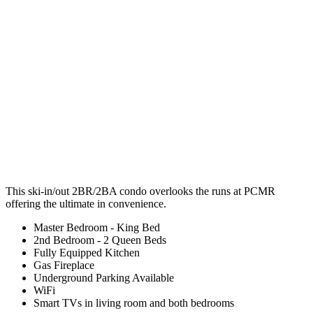
This ski-in/out 2BR/2BA condo overlooks the runs at PCMR
offering the ultimate in convenience.
Master Bedroom - King Bed
2nd Bedroom - 2 Queen Beds
Fully Equipped Kitchen
Gas Fireplace
Underground Parking Available
WiFi
Smart TVs in living room and both bedrooms