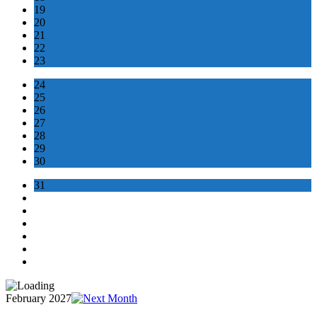
19
20
21
22
23
24
25
26
27
28
29
30
31
February 2027