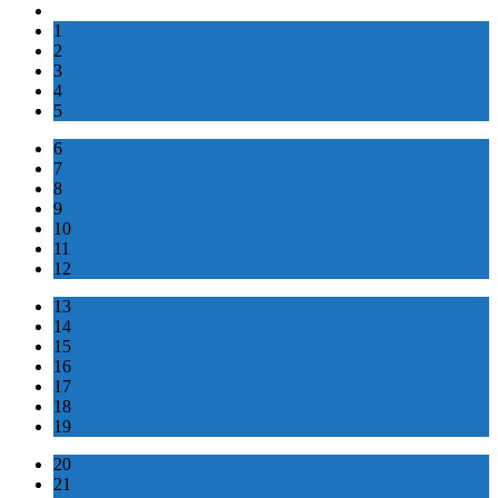
1
2
3
4
5
6
7
8
9
10
11
12
13
14
15
16
17
18
19
20
21