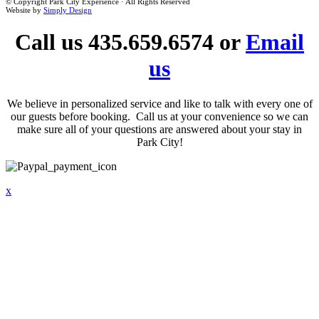
© Copyright Park City Experience · All Rights Reserved
Website by
Simply Design
Call us 435.659.6574 or
Email
us
We believe in personalized service and like to talk with every one of
our guests before booking. Call us at your convenience so we can
make sure all of your questions are answered about your stay in
Park City!
x