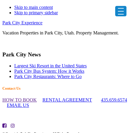
Skip to main content
Skip to primary sidebar
Park City Experience
Vacation Properties in Park City, Utah. Property Management.
Primary
Park City News
Sidebar
Largest Ski Resort in the United States
Park City Bus System: How it Works
Park City Restaurants: Where to Go
Footer
Contact Us
Widget
HOW TO BOOK
RENTAL AGREEMENT
435.659.6574
Header
EMAIL US