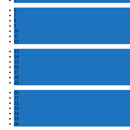
5
6
7
8
9
10
11
12
13
14
15
16
17
18
19
20
21
22
23
24
25
26