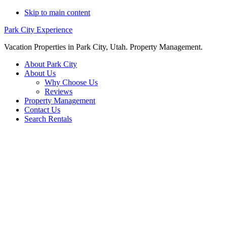
Skip to main content
Park City Experience
Vacation Properties in Park City, Utah. Property Management.
About Park City
About Us
Why Choose Us
Reviews
Property Management
Contact Us
Search Rentals