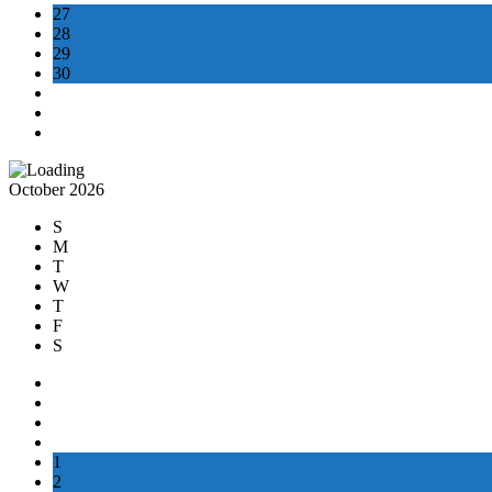
27
28
29
30
October 2026
S
M
T
W
T
F
S
1
2