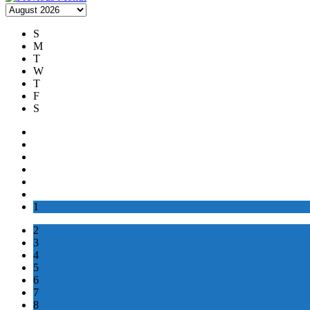
S
M
T
W
T
F
S
1
2
3
4
5
6
7
8