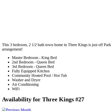
This 3 bedroom, 2 1/2 bath town home in Three Kings is just off Park 
arrangement!
Master Bedroom - King Bed
2nd Bedroom - Queen Bed
3rd Bedroom - Queen Bed
Fully Equipped Kitchen
Community Heated Pool / Hot Tub
Washer and Dryer
Air Conditioning
WiFi
Availability for Three Kings #27