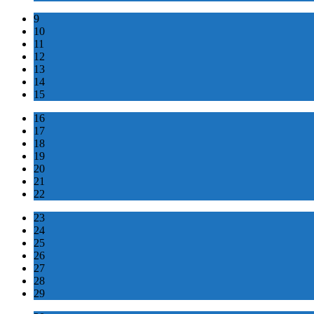
9
10
11
12
13
14
15
16
17
18
19
20
21
22
23
24
25
26
27
28
29