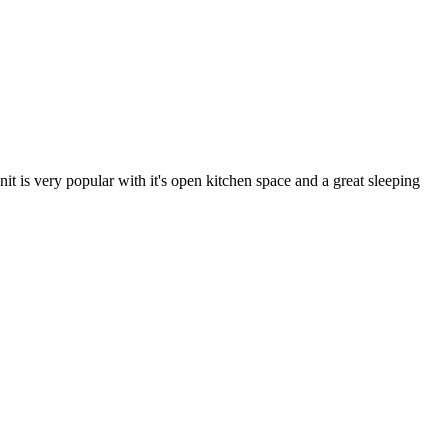
t is very popular with it's open kitchen space and a great sleeping