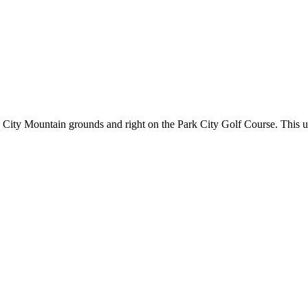
City Mountain grounds and right on the Park City Golf Course. This uni