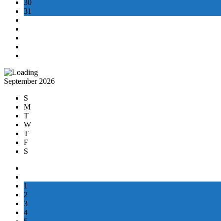
30
31
September 2026
S
M
T
W
T
F
S
1
2
3
4