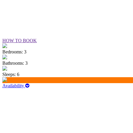
HOW TO BOOK
Bedrooms: 3
Bathrooms: 3
Sleeps: 6
Availability