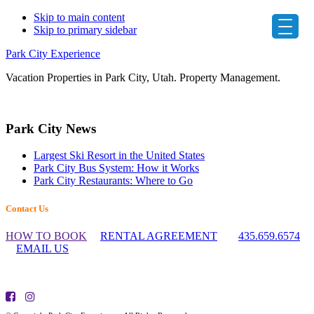
Skip to main content
Skip to primary sidebar
Park City Experience
Vacation Properties in Park City, Utah. Property Management.
Primary
Park City News
Sidebar
Largest Ski Resort in the United States
Park City Bus System: How it Works
Park City Restaurants: Where to Go
Footer
Contact Us
Widget
HOW TO BOOK
RENTAL AGREEMENT
435.659.6574
Header
EMAIL US