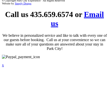
© Copyright Park City Experience · All Rights Reserved
Website by
Simply Design
Call us 435.659.6574 or
Email
us
We believe in personalized service and like to talk with every one of
our guests before booking. Call us at your convenience so we can
make sure all of your questions are answered about your stay in
Park City!
x