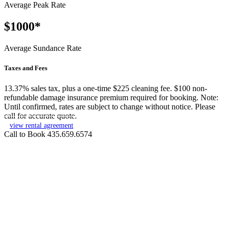
Average Peak Rate
$1000*
Average Sundance Rate
Taxes and Fees
13.37% sales tax, plus a one-time $225 cleaning fee. $100 non-
refundable damage insurance premium required for booking. Note:
Until confirmed, rates are subject to change without notice. Please
call for accurate quote.
view rental agreement
Call to Book 435.659.6574