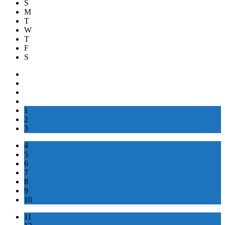
S
M
T
W
T
F
S
1
2
3
4
5
6
7
8
9
10
11