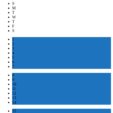
S
M
T
W
T
F
S
1
2
3
4
5
6
7
8
9
10
11
12
13
14
15