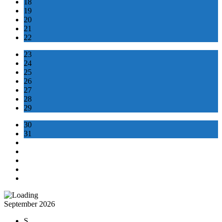
18
19
20
21
22
23
24
25
26
27
28
29
30
31
September 2026
S