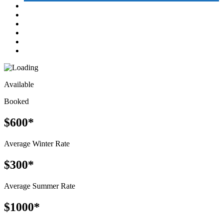
Available
Booked
$600*
Average Winter Rate
$300*
Average Summer Rate
$1000*