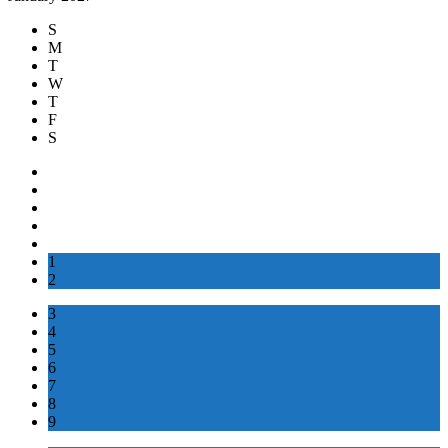
S
M
T
W
T
F
S
1
2
3
4
5
6
7
8
9