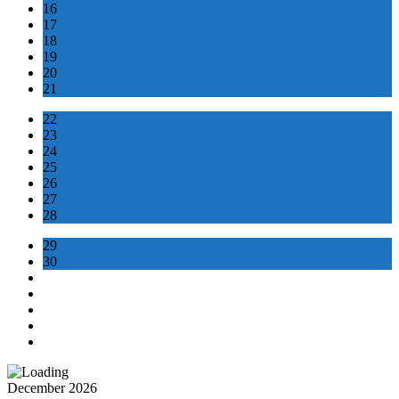
16
17
18
19
20
21
22
23
24
25
26
27
28
29
30
December 2026