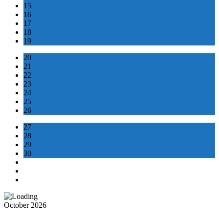
15
16
17
18
19
20
21
22
23
24
25
26
27
28
29
30
October 2026