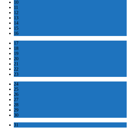
10
11
12
13
14
15
16
17
18
19
20
21
22
23
24
25
26
27
28
29
30
31