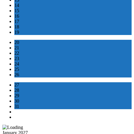
14
15
16
17
18
19
20
21
22
23
24
25
26
27
28
29
30
31
January 2027