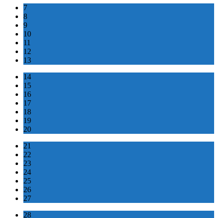
7
8
9
10
11
12
13
14
15
16
17
18
19
20
21
22
23
24
25
26
27
28