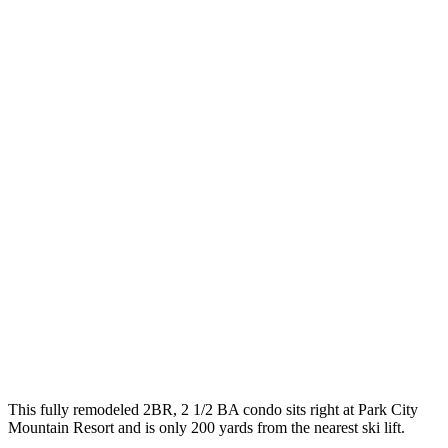
This fully remodeled 2BR, 2 1/2 BA condo sits right at Park City
Mountain Resort and is only 200 yards from the nearest ski lift.