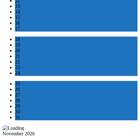
12
13
14
15
16
17
18
19
20
21
22
23
24
25
26
27
28
29
30
31
November 2026