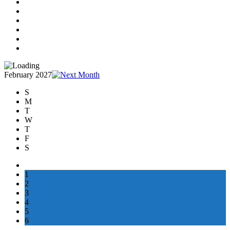
February 2027
S
M
T
W
T
F
S
1
2
3
4
5
6