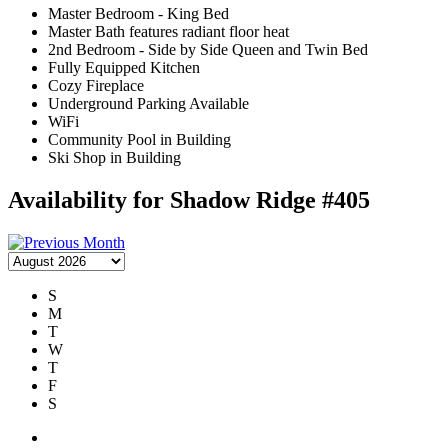
Master Bedroom - King Bed
Master Bath features radiant floor heat
2nd Bedroom - Side by Side Queen and Twin Bed
Fully Equipped Kitchen
Cozy Fireplace
Underground Parking Available
WiFi
Community Pool in Building
Ski Shop in Building
Availability for Shadow Ridge #405
S
M
T
W
T
F
S