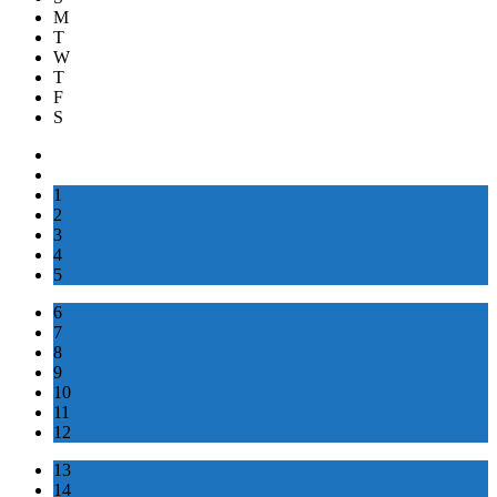
M
T
W
T
F
S
1
2
3
4
5
6
7
8
9
10
11
12
13
14