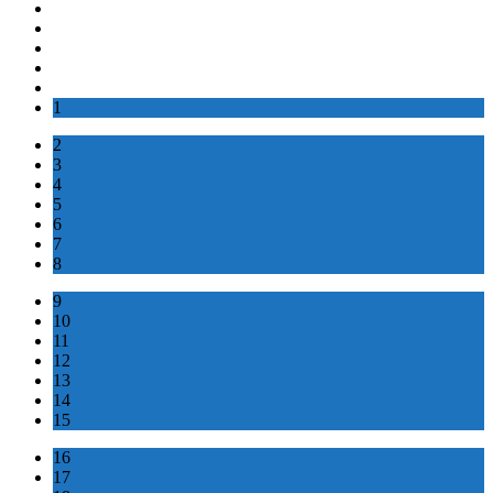
1
2
3
4
5
6
7
8
9
10
11
12
13
14
15
16
17