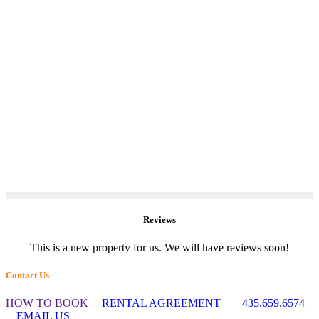
Reviews
This is a new property for us. We will have reviews soon!
Footer
Contact Us
Widget
HOW TO BOOK
RENTAL AGREEMENT
435.659.6574
Header
EMAIL US