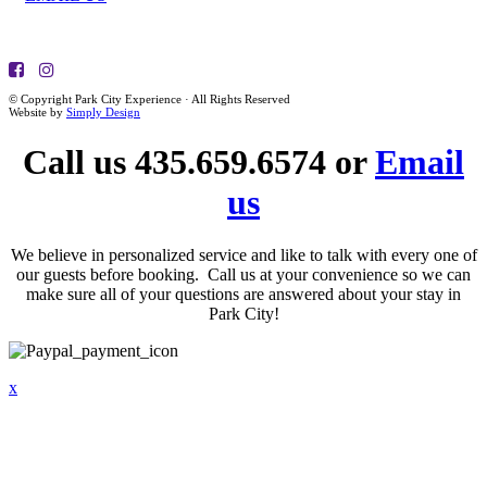
© Copyright Park City Experience · All Rights Reserved
Website by
Simply Design
Call us 435.659.6574 or
Email
us
We believe in personalized service and like to talk with every one of
our guests before booking. Call us at your convenience so we can
make sure all of your questions are answered about your stay in
Park City!
x