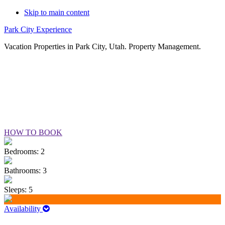
Skip to main content
Park City Experience
Vacation Properties in Park City, Utah. Property Management.
SHADOW RIDGE #405
HOW TO BOOK
Bedrooms: 2
Bathrooms: 3
Sleeps: 5
Availability