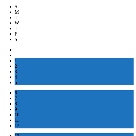
S
M
T
W
T
F
S
1
2
3
4
5
6
7
8
9
10
11
12
13