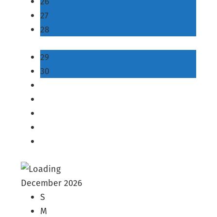
26
27
28
29
30
December 2026
S
M