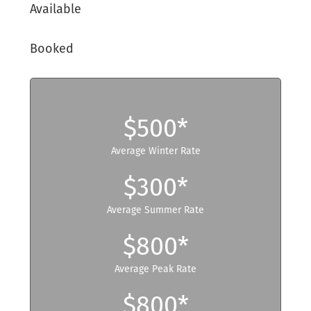
Available
Booked
$500*
Average Winter Rate
$300*
Average Summer Rate
$800*
Average Peak Rate
$800*