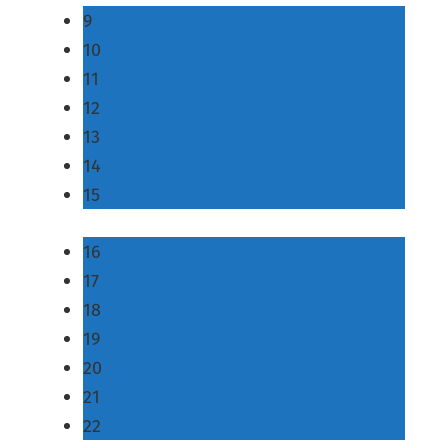
9
10
11
12
13
14
15
16
17
18
19
20
21
22