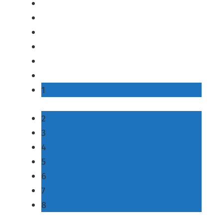
1
2
3
4
5
6
7
8