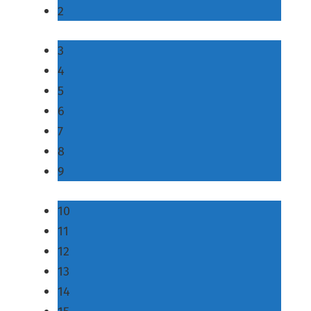
2
3
4
5
6
7
8
9
10
11
12
13
14