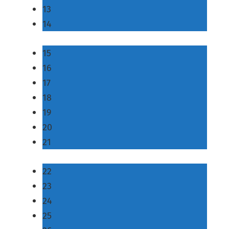
13
14
15
16
17
18
19
20
21
22
23
24
25