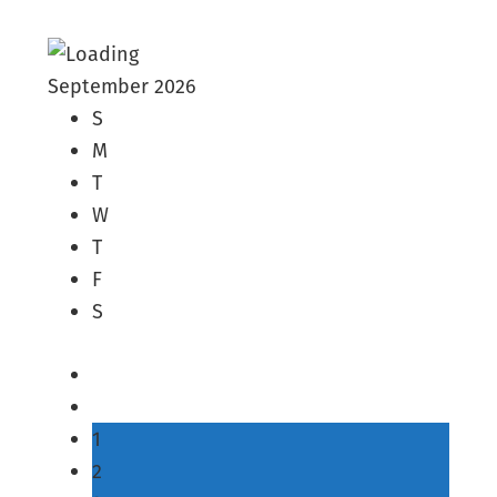
September 2026
S
M
T
W
T
F
S
1
2