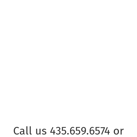
EMAIL US
© Copyright Park City Experience · All Rights Reserved
Website by
Simply Design
Call us 435.659.6574 or