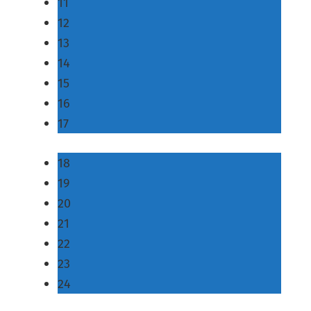
11
12
13
14
15
16
17
18
19
20
21
22
23
24