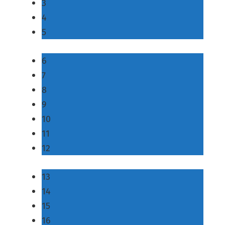
3
4
5
6
7
8
9
10
11
12
13
14
15
16