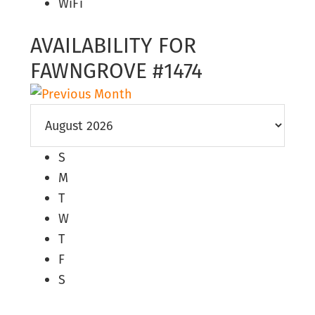
WiFi
AVAILABILITY FOR
FAWNGROVE #1474
S
M
T
W
T
F
S