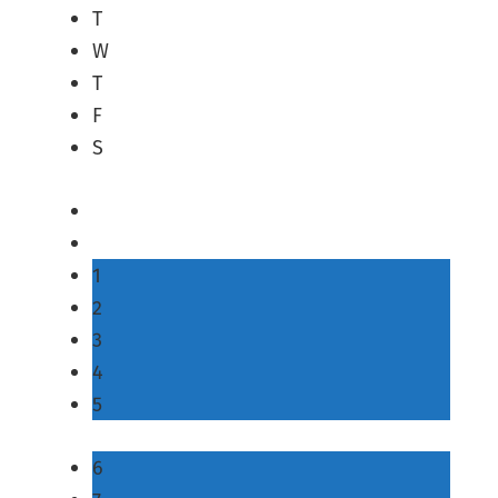
T
W
T
F
S
1
2
3
4
5
6