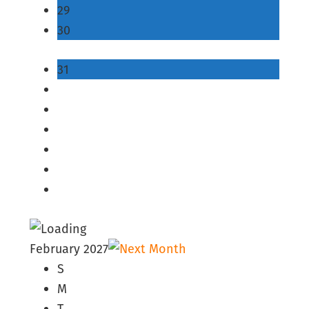
29
30
31
February 2027
S
M
T