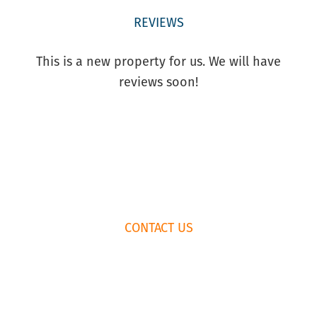
REVIEWS
This is a new property for us. We will have
reviews soon!
FOOTER
CONTACT US
WIDGET
HEADER
HOW TO BOOK
RENTAL
AGREEMENT
435.659.6574