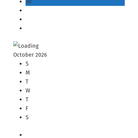
30
October 2026
S
M
T
W
T
F
S