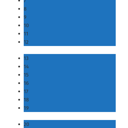
7
8
9
10
11
12
13
14
15
16
17
18
19
20