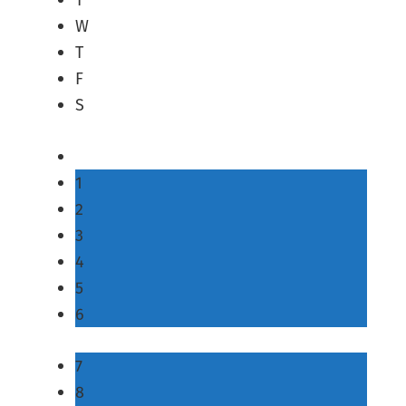
W
T
F
S
1
2
3
4
5
6
7
8