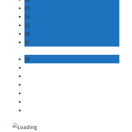
23
24
25
26
27
28