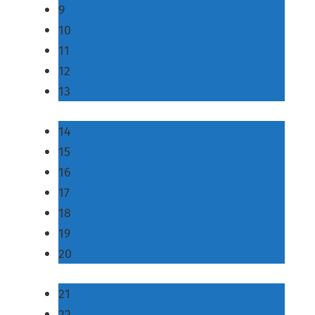
9
10
11
12
13
14
15
16
17
18
19
20
21
22