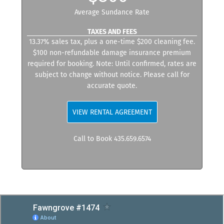
Average Sundance Rate
TAXES AND FEES
13.37% sales tax, plus a one-time $200 cleaning fee.
$100 non-refundable damage insurance premium
required for booking. Note: Until confirmed, rates are
subject to change without notice. Please call for
accurate quote.
VIEW RENTAL AGREEMENT
Call to Book 435.659.6574