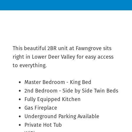
This beautiful 2BR unit at Fawngrove sits
right in Lower Deer Valley for easy access
to everything.
Master Bedroom - King Bed
2nd Bedroom - Side by Side Twin Beds
Fully Equipped Kitchen
Gas Fireplace
Underground Parking Available
Private Hot Tub