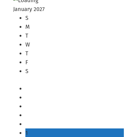
January 2027
S
M
T
W
T
F
S
1