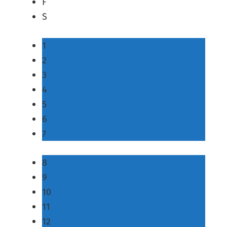
F
S
1
2
3
4
5
6
7
8
9
10
11
12