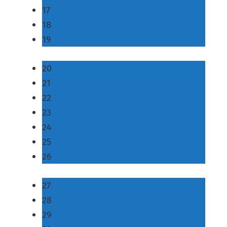
17
18
19
20
21
22
23
24
25
26
27
28
29