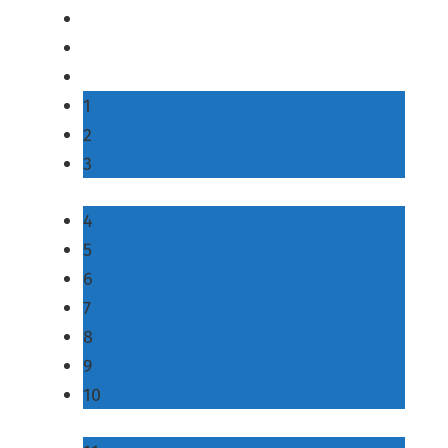
1
2
3
4
5
6
7
8
9
10