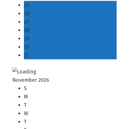
25
26
27
28
29
30
31
November 2026
S
M
T
W
T