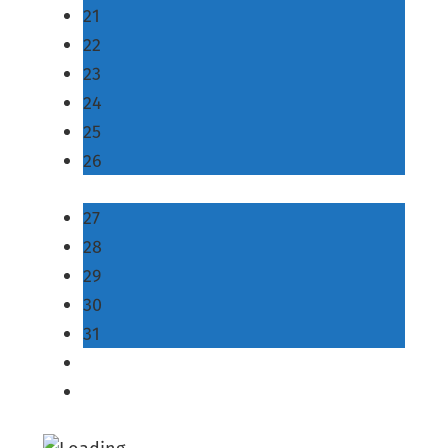
21
22
23
24
25
26
27
28
29
30
31