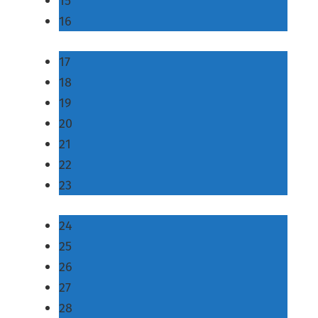
15
16
17
18
19
20
21
22
23
24
25
26
27
28