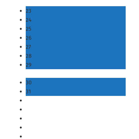
23
24
25
26
27
28
29
30
31