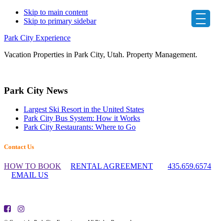
Skip to main content
Skip to primary sidebar
Park City Experience
Vacation Properties in Park City, Utah. Property Management.
Primary
Park City News
Sidebar
Largest Ski Resort in the United States
Park City Bus System: How it Works
Park City Restaurants: Where to Go
Footer
Contact Us
Widget
HOW TO BOOK
RENTAL AGREEMENT
435.659.6574
Header
EMAIL US