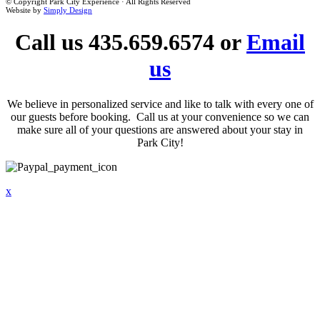
© Copyright Park City Experience · All Rights Reserved
Website by
Simply Design
Call us 435.659.6574 or
Email
us
We believe in personalized service and like to talk with every one of
our guests before booking. Call us at your convenience so we can
make sure all of your questions are answered about your stay in
Park City!
x