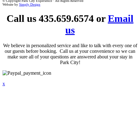
© Copyright Park City Experience · All Rights Reserved
Website by
Simply Design
Call us 435.659.6574 or
Email
us
We believe in personalized service and like to talk with every one of
our guests before booking. Call us at your convenience so we can
make sure all of your questions are answered about your stay in
Park City!
x