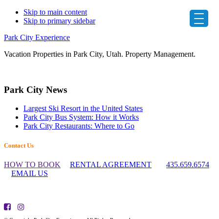
Skip to main content
Skip to primary sidebar
Park City Experience
Vacation Properties in Park City, Utah. Property Management.
Primary
Park City News
Sidebar
Largest Ski Resort in the United States
Park City Bus System: How it Works
Park City Restaurants: Where to Go
Footer
Contact Us
Widget
HOW TO BOOK
RENTAL AGREEMENT
435.659.6574
Header
EMAIL US