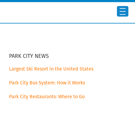
Skip
Skip
to
to
main
primary
content
sidebar
PRIMARY
SIDEBAR
PARK CITY NEWS
Largest Ski Resort in the United States
Park City Bus System: How it Works
Park City Restaurants: Where to Go