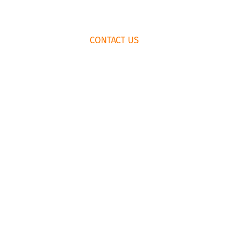
FOOTER
CONTACT US
WIDGET
HEADER
HOW TO BOOK
RENTAL
AGREEMENT
435.659.6574
EMAIL US
© Copyright Park City Experience · All Rights Reserved
Website by
Simply Design