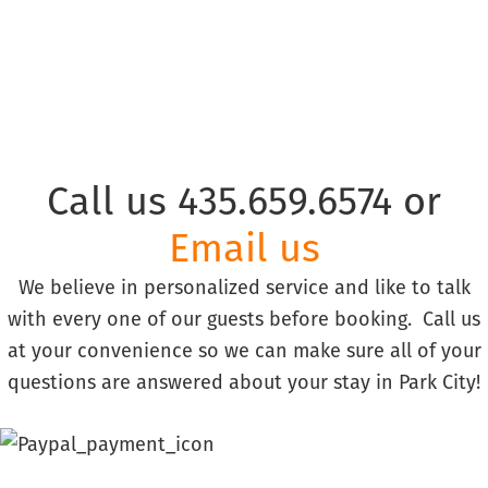
Call us 435.659.6574 or
Email us
We believe in personalized service and like to talk
with every one of our guests before booking. Call us
at your convenience so we can make sure all of your
questions are answered about your stay in Park City!