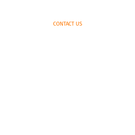
FOOTER
CONTACT US
WIDGET
HEADER
HOW TO BOOK
RENTAL
AGREEMENT
435.659.6574
EMAIL US
© Copyright Park City Experience · All Rights Reserved
Website by
Simply Design