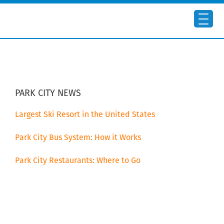
Skip
Skip
to
to
main
primary
content
sidebar
PRIMARY
SIDEBAR
PARK CITY NEWS
Largest Ski Resort in the United States
Park City Bus System: How it Works
Park City Restaurants: Where to Go