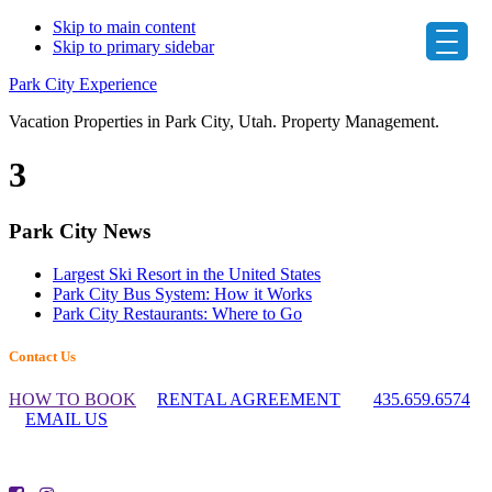
Skip to main content
Skip to primary sidebar
Park City Experience
Vacation Properties in Park City, Utah. Property Management.
3
Primary
Park City News
Sidebar
Largest Ski Resort in the United States
Park City Bus System: How it Works
Park City Restaurants: Where to Go
Footer
Contact Us
Widget
HOW TO BOOK
RENTAL AGREEMENT
435.659.6574
Header
EMAIL US