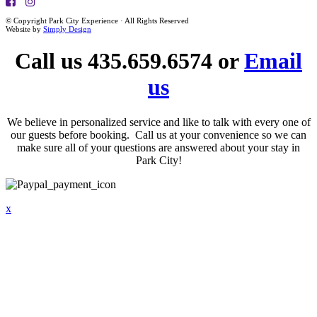
© Copyright Park City Experience · All Rights Reserved
Website by
Simply Design
Call us 435.659.6574 or
Email
us
We believe in personalized service and like to talk with every one of
our guests before booking. Call us at your convenience so we can
make sure all of your questions are answered about your stay in
Park City!
x