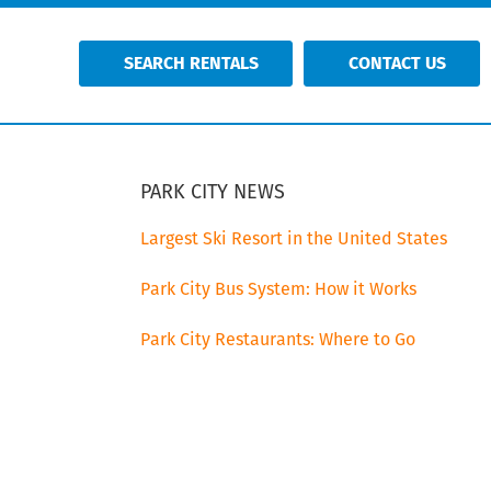
SEARCH RENTALS
CONTACT US
PRIMARY
SIDEBAR
PARK CITY NEWS
Largest Ski Resort in the United States
Park City Bus System: How it Works
Park City Restaurants: Where to Go