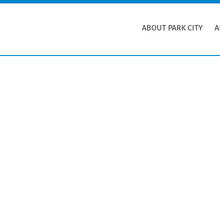
Skip
Skip
to
to
ABOUT PARK CITY
A
main
primary
content
sidebar