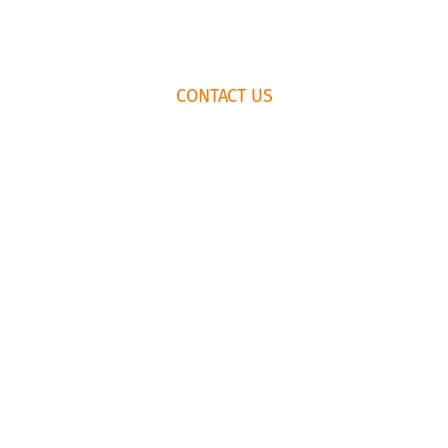
CONTACT US
K
RENTAL AGREEMENT
435.659.
© Copyright Park City Experience · All Rights Reserved
Website by
Simply Design