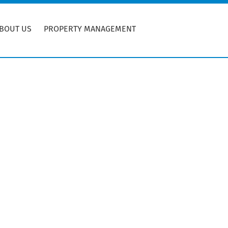
BOUT US
PROPERTY MANAGEMENT