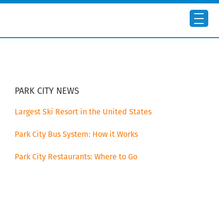
Skip
Skip
to
to
main
primary
content
sidebar
PRIMARY
SIDEBAR
PARK CITY NEWS
Largest Ski Resort in the United States
Park City Bus System: How it Works
Park City Restaurants: Where to Go