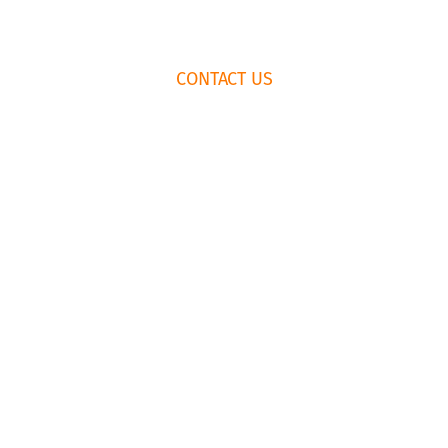
FOOTER
CONTACT US
WIDGET
HEADER
HOW TO BOOK
RENTAL
AGREEMENT
435.659.6574
EMAIL US
© Copyright Park City Experience · All Rights Reserved
Website by
Simply Design