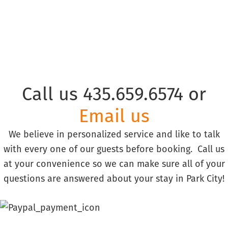
Call us 435.659.6574 or
Email us
We believe in personalized service and like to talk
with every one of our guests before booking. Call us
at your convenience so we can make sure all of your
questions are answered about your stay in Park City!