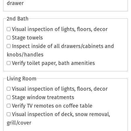
drawer
2nd Bath
Visual inspection of lights, floors, decor
Stage towels
Inspect inside of all drawers/cabinets and
knobs/handles
Verify toilet paper, bath amenities
Living Room
Visual inspection of lights, floors, decor
Stage window treatments
Verify TV remotes on coffee table
Visual inspection of deck, snow removal,
grill/cover