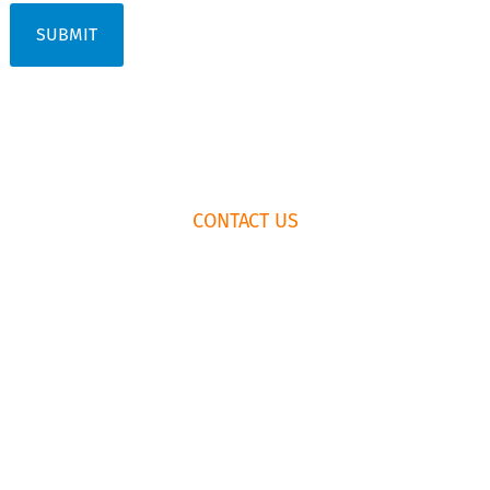
FOOTER
CONTACT US
WIDGET
HEADER
HOW TO BOOK
RENTAL
AGREEMENT
435.659.6574
EMAIL US