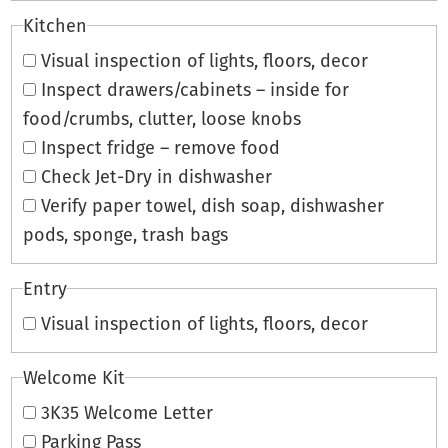
Kitchen
Visual inspection of lights, floors, decor
Inspect drawers/cabinets – inside for
food/crumbs, clutter, loose knobs
Inspect fridge – remove food
Check Jet-Dry in dishwasher
Verify paper towel, dish soap, dishwasher
pods, sponge, trash bags
Entry
Visual inspection of lights, floors, decor
Welcome Kit
3K35 Welcome Letter
Parking Pass