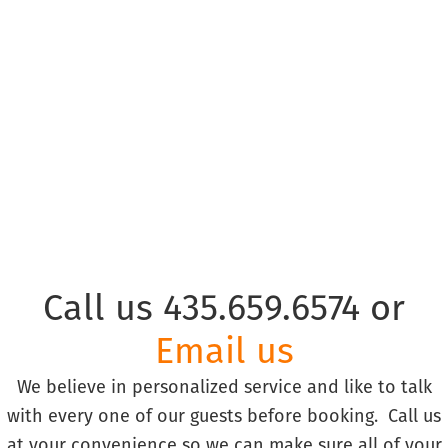
© Copyright Park City Experience · All Rights Reserved
Website by
Simply Design
Call us 435.659.6574 or
Email us
We believe in personalized service and like to talk
with every one of our guests before booking. Call us
at your convenience so we can make sure all of your