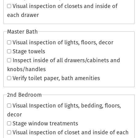
Visual inspection of closets and inside of
each drawer
Master Bath
Visual inspection of lights, floors, decor
Stage towels
Inspect inside of all drawers/cabinets and
knobs/handles
Verify toilet paper, bath amenities
2nd Bedroom
Visual Inspection of lights, bedding, floors,
decor
Stage window treatments
Visual inspection of closet and inside of each