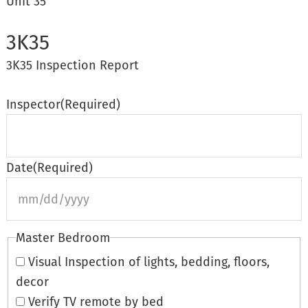
Unit 35
3K35
3K35 Inspection Report
Inspector
(Required)
Date
(Required)
s
Master Bedroom
s
Visual Inspection of lights, bedding, floors,
decor
Verify TV remote by bed