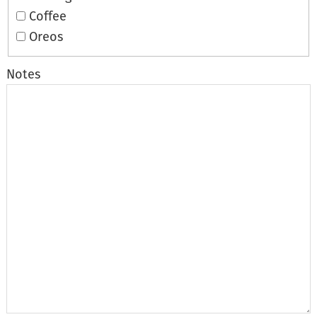
Coffee
Oreos
Notes