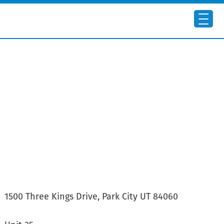
Skip
to
main
content
1500 Three Kings Drive, Park City UT 84060